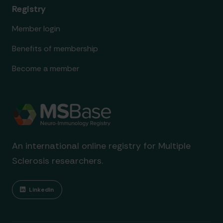
Registry
Member login
Benefits of membership
Become a member
An international online registry for Multiple
Sclerosis researchers.
Linkedin