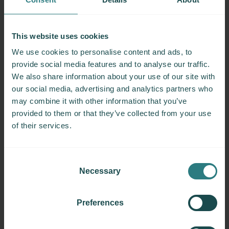
4
3
This website uses cookies
2
We use cookies to personalise content and ads, to
1
provide social media features and to analyse our traffic.
0
We also share information about your use of our site with
0
3
6
9
12
15
18
our social media, advertising and analytics partners who
MS Duration (Year)
may combine it with other information that you’ve
provided to them or that they’ve collected from your use
EDSS
of their services.
25th percentile
50th percentile
75th percentile
Consent
Necessary
Selection
Disclaimer
The
MS Severity Rank Calculator
provides a
Preferences
general indication of disease severity and