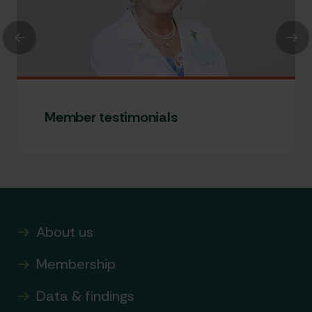
Previous
Nex
Member testimonials
About us
Membership
Data & findings