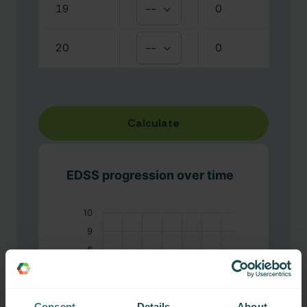
19
--
0
20
--
0
Calculate
EDSS progression over time
10
9
8
7
6
EDSS
Consent
Details
About
5