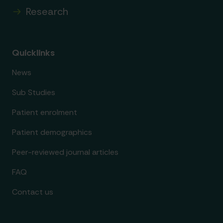
Research
Quicklinks
News
Sub Studies
Patient enrolment
Patient demographics
Peer-reviewed journal articles
FAQ
Contact us