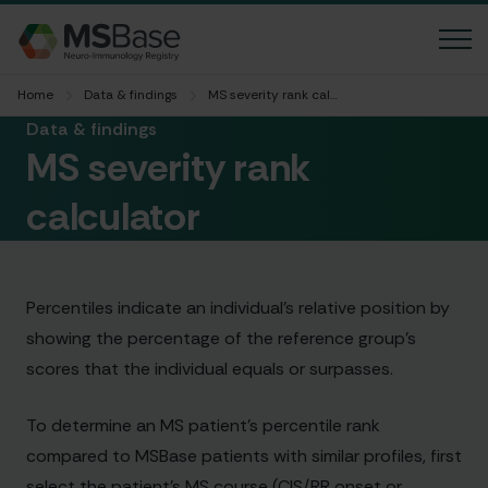
Home
Data & findings
MS severity rank calculator
News
Data & findings
MS severity rank
FAQ
calculator
Contact us
Language
Percentiles indicate an individual’s relative position by
Accessibility
showing the percentage of the reference group’s
scores that the individual equals or surpasses.
Member login
To determine an MS patient’s percentile rank
compared to MSBase patients with similar profiles, first
MGBase
select the patient’s MS course (CIS/RR onset or