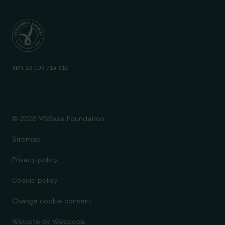
ABN: 23 109 714 310
© 2026 MSBase Foundation
Sitemap
Privacy policy
Cookie policy
Change cookie consent
Website by
Webcoda