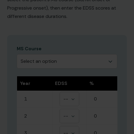
Progressive onset), then enter the EDSS scores at
different disease durations.
MS Course
Select an option
Year
EDSS
%
1
--
0
2
--
0
3
--
0