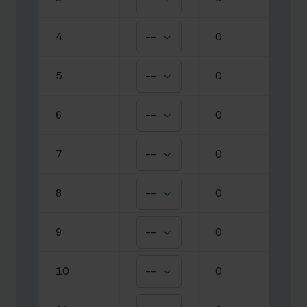
4
--
0
5
--
0
6
--
0
7
--
0
8
--
0
9
--
0
10
--
0