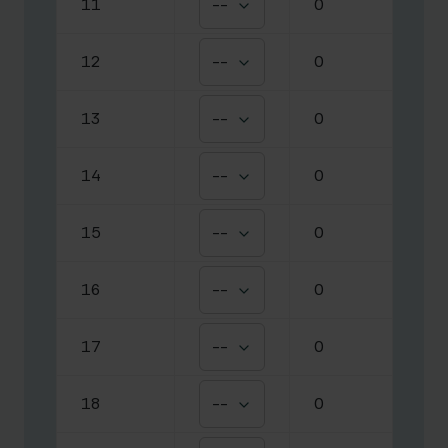
11
--
0
12
--
0
13
--
0
14
--
0
15
--
0
16
--
0
17
--
0
18
--
0