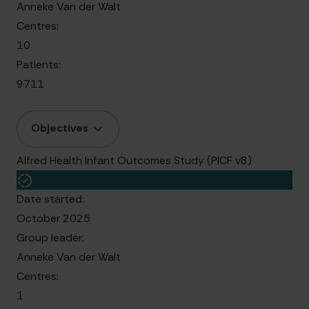
Anneke Van der Walt
Centres:
10
Patients:
9711
Objectives
Alfred Health Infant Outcomes Study (PICF v8)
Date started:
October 2025
Group leader:
Anneke Van der Walt
Centres:
1