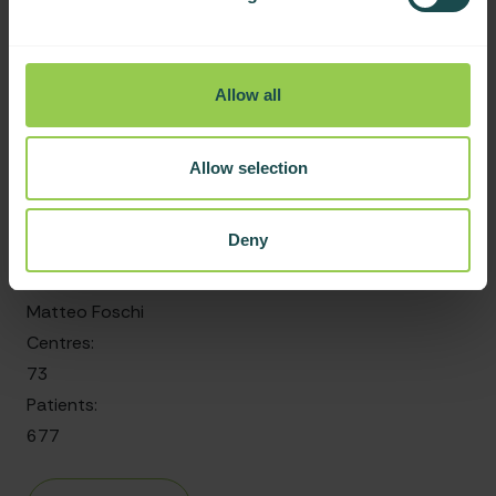
997
Objectives
Allow all
Radiologically isolated syndrome: risk of conversion to
clinically defined MS and disability
Allow selection
Date started:
Deny
November 2023
Group leader:
Matteo Foschi
Centres:
73
Patients:
677