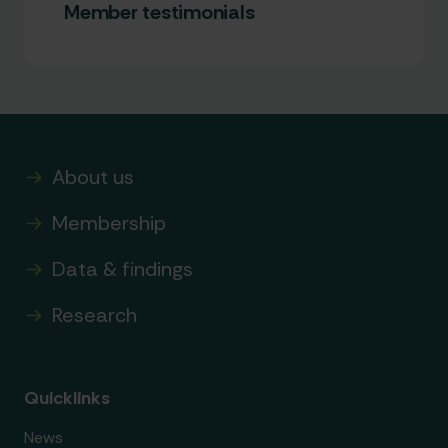
Member testimonials
About us
Membership
Data & findings
Research
Quicklinks
News