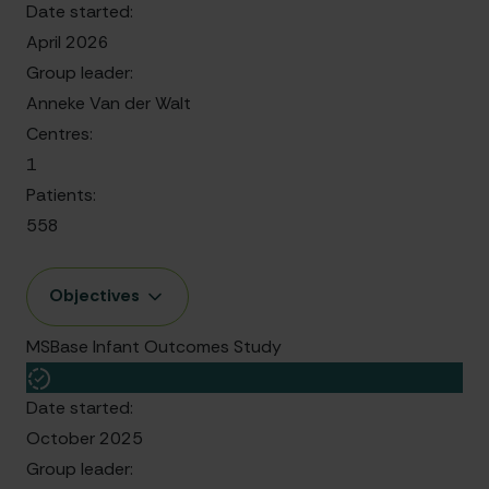
Date started:
April 2026
Group leader:
Anneke Van der Walt
Centres:
1
Patients:
558
Objectives
MSBase Infant Outcomes Study
Date started:
October 2025
Group leader: