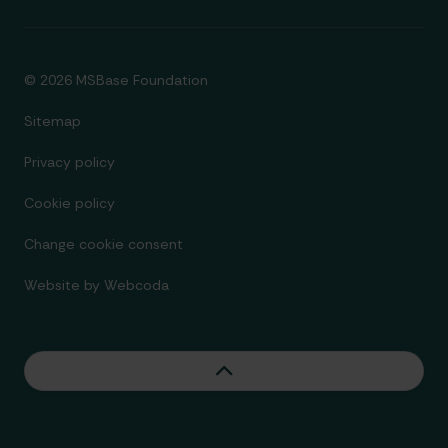
© 2026 MSBase Foundation
Sitemap
Privacy policy
Cookie policy
Change cookie consent
Website by
Webcoda