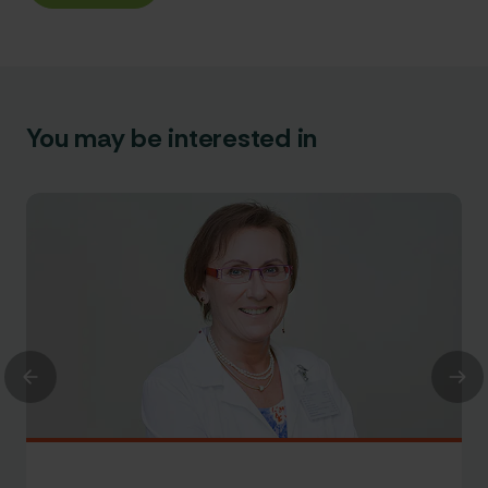
You may be interested in
Previous
Nex