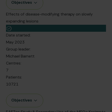
Objectives
Effects of disease-modifying therapy on slowly
expanding lesions
Date started:
May 2023
Group leader:
Michael Barnett
Centres:
7
Patients:
10721
Objectives
EAFTos Study II: Secondary Use of the MSGo Kesimpta