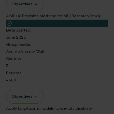
Objectives
AIMS (AI Precision Medicine for MS) Research Study
Date started:
June 2025
Group leader:
Anneke Van der Walt
Centres:
3
Patients:
4369
Objectives
Apply longitudinal models to identify disability