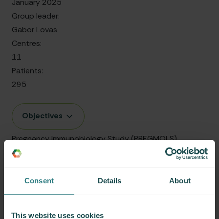
January 2025
Group leader:
Gabor Lovas
Centres:
11
Patients:
295
Objectives
Pregnancy Immunobiology Study (PREGMOLS)
Date started:
April 2024
Consent
Details
About
Group leader:
Helmut Butzkueven
This website uses cookies