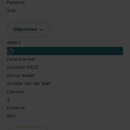
Patients:
549
Objectives
AIMS II
Date started:
October 2025
Group leader:
Anneke Van der Walt
Centres:
3
Patients:
569