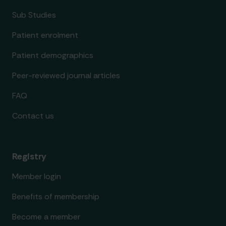
Sub Studies
Patient enrolment
Patient demographics
Peer-reviewed journal articles
FAQ
Contact us
Registry
Member login
Benefits of membership
Become a member