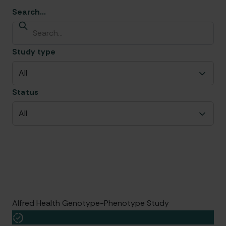
Search...
Study type
All
Status
All
Sub-study
Date started
Group leader
Centres
Patients
Alfred Health Genotype-Phenotype Study