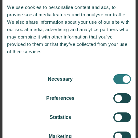
Centres:
We use cookies to personalise content and ads, to
5
provide social media features and to analyse our traffic.
Patients:
We also share information about your use of our site with
42
our social media, advertising and analytics partners who
may combine it with other information that you’ve
provided to them or that they’ve collected from your use
Objectives
of their services.
Gender Diversity and Multiple Sclerosis
Consent
Date started:
Necessary
Selection
February 2024
Group leader:
Preferences
Anneke Van der Walt
Centres:
Statistics
30
Patients:
Marketing