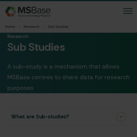
Home
Research
Sub Studies
News
Research
Sub Studies
FAQ
Contact us
A sub-study is a mechanism that allows
Language
MSBase centres to share data for research
purposes
Accessibility
Member login
What are Sub-studies?
MGBase