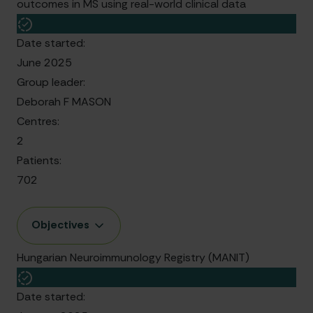
outcomes in MS using real-world clinical data
Date started:
June 2025
Group leader:
Deborah F MASON
Centres:
2
Patients:
702
Objectives
Hungarian Neuroimmunology Registry (MANIT)
Date started: