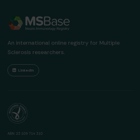
An international online registry for Multiple
Sclerosis researchers.
Linkedin
ABN: 23 109 714 310