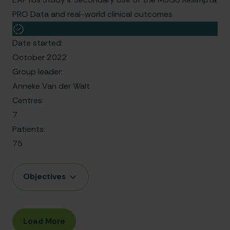
PRO Data and real-world clinical outcomes
Date started:
October 2022
Group leader:
Anneke Van der Walt
Centres:
7
Patients:
75
Objectives
Load More