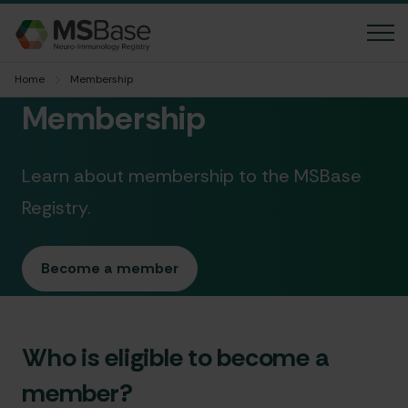
Home
Membership
News
Membership
FAQ
Learn about membership to the MSBase
Contact us
Registry.
Language
Accessibility
Become a member
Member login
Who is eligible to become a
MGBase
member?