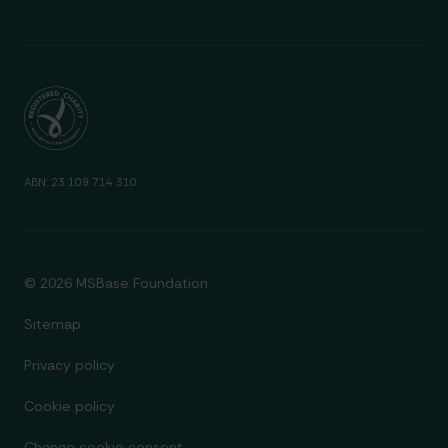
ABN: 23 109 714 310
© 2026 MSBase Foundation
Sitemap
Privacy policy
Cookie policy
Change cookie consent