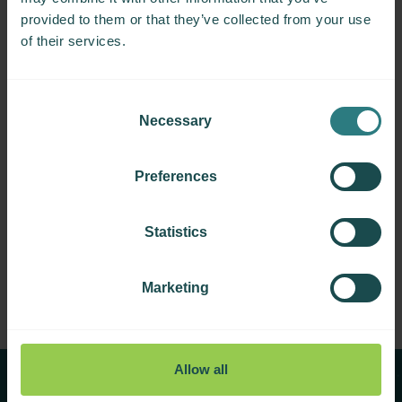
provided to them or that they’ve collected from your use
of their services.
Consent
Necessary
Selection
Preferences
MSBase Foundation Fellowships
Statistics
Marketing
Allow all