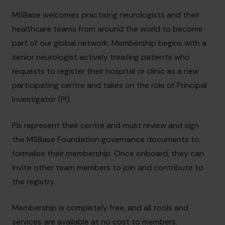
MSBase welcomes practising neurologists and their
healthcare teams from around the world to become
part of our global network. Membership begins with a
senior neurologist actively treating patients who
requests to register their hospital or clinic as a new
participating centre and takes on the role of Principal
Investigator (PI).
PIs represent their centre and must review and sign
the MSBase Foundation governance documents to
formalise their membership. Once onboard, they can
invite other team members to join and contribute to
the registry.
Membership is completely free, and all tools and
services are available at no cost to members.