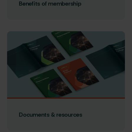
Benefits of membership
Documents & resources