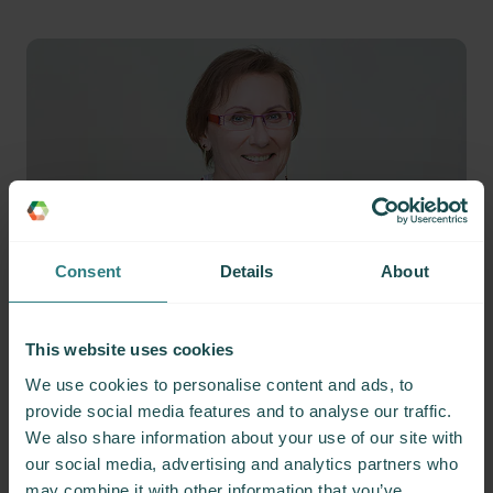
Consent
Details
About
Member testimonials
This website uses cookies
We use cookies to personalise content and ads, to
provide social media features and to analyse our traffic.
We also share information about your use of our site with
our social media, advertising and analytics partners who
may combine it with other information that you’ve