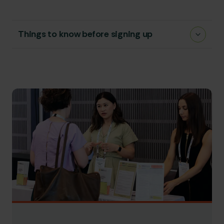
Things to know before signing up