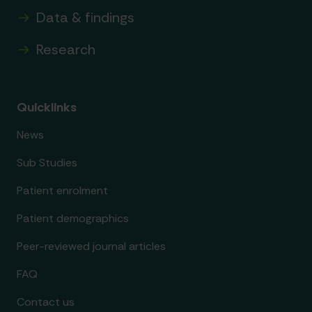
Data & findings
Research
Quicklinks
News
Sub Studies
Patient enrolment
Patient demographics
Peer-reviewed journal articles
FAQ
Contact us