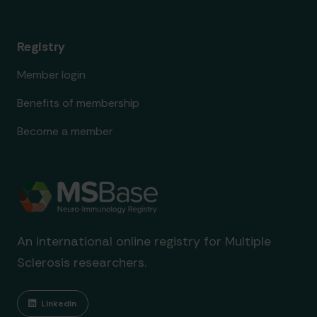
Registry
Member login
Benefits of membership
Become a member
An international online registry for Multiple
Sclerosis researchers.
Linkedin