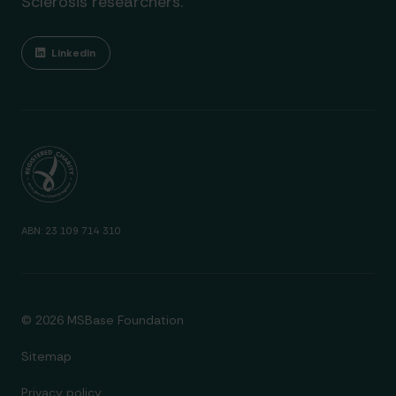
Sclerosis researchers.
Linkedin
ABN: 23 109 714 310
© 2026 MSBase Foundation
Sitemap
Privacy policy