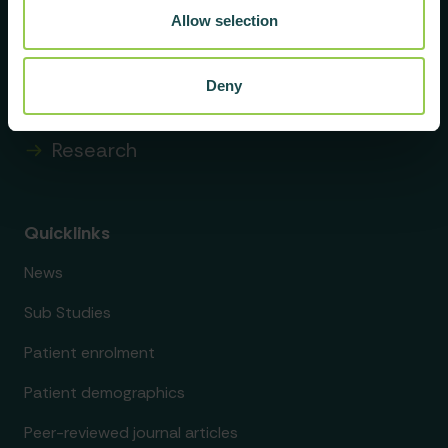
About us
Allow selection
Membership
Deny
Data & findings
Research
Quicklinks
News
Sub Studies
Patient enrolment
Patient demographics
Peer-reviewed journal articles