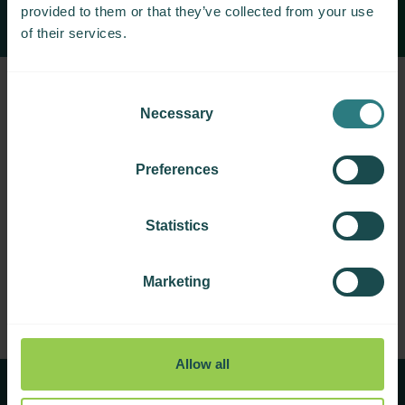
provided to them or that they’ve collected from your use
of their services.
Consent
Necessary
Selection
Preferences
Applications closed
We are not currently accepting applications for
Statistics
fellowships. Please check back here in future, or
contact us.
Marketing
Allow all