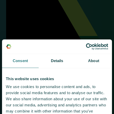
Consent
Details
About
This website uses cookies
We use cookies to personalise content and ads, to
provide social media features and to analyse our traffic.
We also share information about your use of our site with
our social media, advertising and analytics partners who
may combine it with other information that you’ve