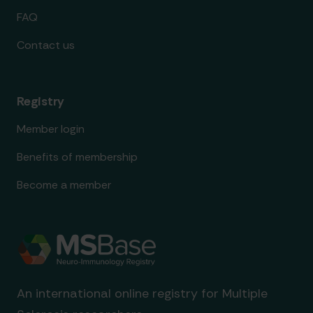
FAQ
Contact us
Registry
Member login
Benefits of membership
Become a member
An international online registry for Multiple